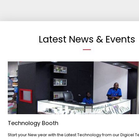
Latest News & Events
Technology Booth
Start your New year with the Latest Technology from our Digicel 