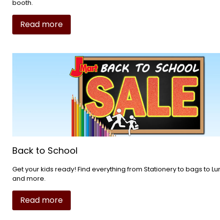
booth.
Read more
Back to School
Get your kids ready! Find everything from Stationery to bags to 
and more.
Read more