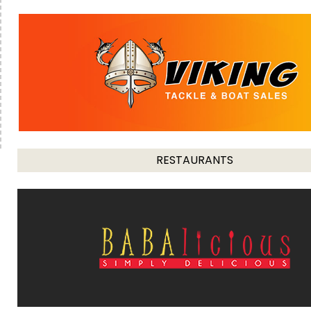
RESTAURANTS