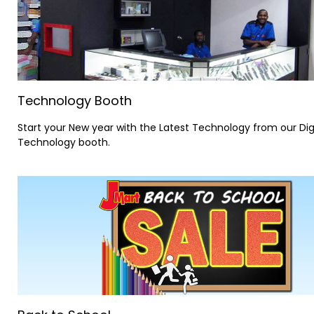
Technology Booth
Start your New year with the Latest Technology from our Dig
Technology booth.