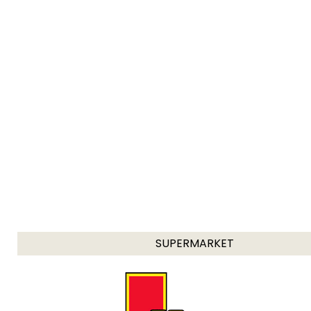
SUPERMARKET