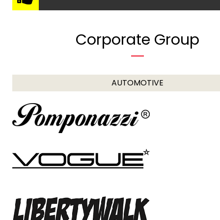
Corporate Group
AUTOMOTIVE