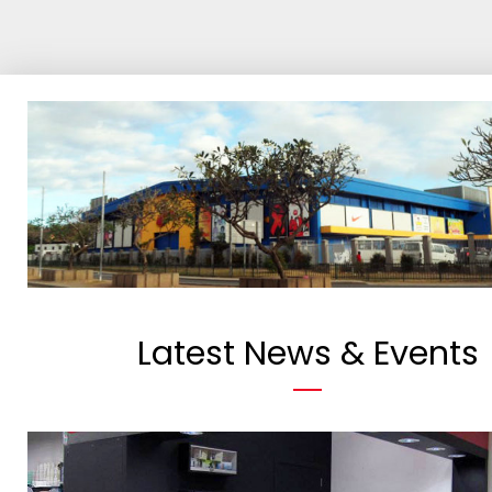
Latest News & Events