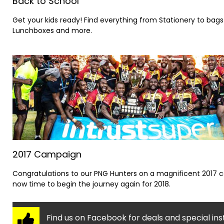
Back to School
Get your kids ready! Find everything from Stationery to bags
Lunchboxes and more.
2017 Campaign
Congratulations to our PNG Hunters on a magnificent 2017 
now time to begin the journey again for 2018.
Find us on Facebook for deals and special ins