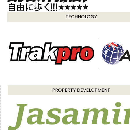
TECHNOLOGY
PROPERTY DEVELOPMENT